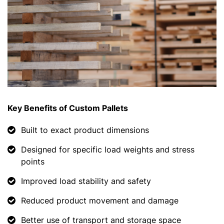
Key Benefits of Custom Pallets
Built to exact product dimensions
Designed for specific load weights and stress
points
Improved load stability and safety
Reduced product movement and damage
Better use of transport and storage space