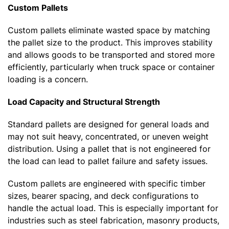
Custom Pallets
Custom pallets eliminate wasted space by matching
the pallet size to the product. This improves stability
and allows goods to be transported and stored more
efficiently, particularly when truck space or container
loading is a concern.
Load Capacity and Structural Strength
Standard pallets are designed for general loads and
may not suit heavy, concentrated, or uneven weight
distribution. Using a pallet that is not engineered for
the load can lead to pallet failure and safety issues.
Custom pallets are engineered with specific timber
sizes, bearer spacing, and deck configurations to
handle the actual load. This is especially important for
industries such as steel fabrication, masonry products,