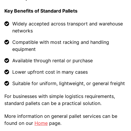
Key Benefits of Standard Pallets
Widely accepted across transport and warehouse
networks
Compatible with most racking and handling
equipment
Available through rental or purchase
Lower upfront cost in many cases
Suitable for uniform, lightweight, or general freight
For businesses with simple logistics requirements,
standard pallets can be a practical solution.
More information on general pallet services can be
found on our
Home
page.