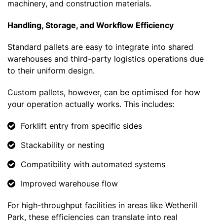
machinery, and construction materials.
Handling, Storage, and Workflow Efficiency
Standard pallets are easy to integrate into shared
warehouses and third-party logistics operations due
to their uniform design.
Custom pallets, however, can be optimised for how
your operation actually works. This includes:
Forklift entry from specific sides
Stackability or nesting
Compatibility with automated systems
Improved warehouse flow
For high-throughput facilities in areas like Wetherill
Park, these efficiencies can translate into real