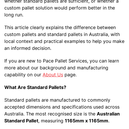
whether standard pallets are sufficient, or whether a
custom pallet solution would perform better in the
long run.
This article clearly explains the difference between
custom pallets and standard pallets in Australia, with
local context and practical examples to help you make
an informed decision.
If you are new to Pace Pallet Services, you can learn
more about our background and manufacturing
capability on our
About Us
page.
What Are Standard Pallets?
Standard pallets are manufactured to commonly
accepted dimensions and specifications used across
Australia. The most recognised size is the
Australian
Standard Pallet
, measuring
1165mm x 1165mm
.