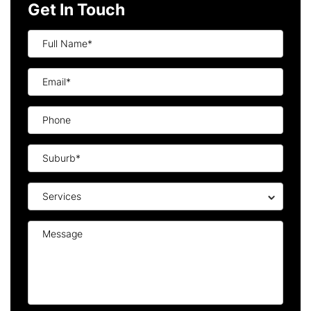
Get In Touch