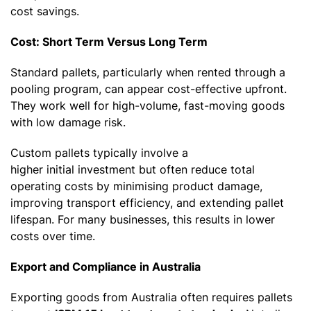
cost savings.
Cost: Short Term Versus Long Term
Standard pallets, particularly when rented through a
pooling program, can appear cost-effective upfront.
They work well for high-volume, fast-moving goods
with low damage risk.
Custom pallets typically involve a
higher initial investment but often reduce total
operating costs by minimising product damage,
improving transport efficiency, and extending pallet
lifespan. For many businesses, this results in lower
costs over time.
Export and Compliance in Australia
Exporting goods from Australia often requires pallets