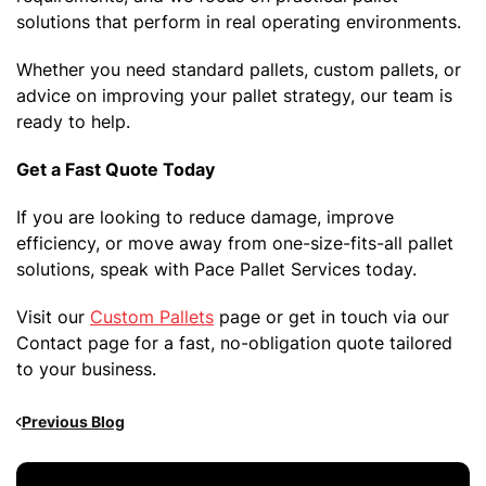
solutions that perform in real operating environments.
Whether you need standard pallets, custom pallets, or
advice on improving your pallet strategy, our team is
ready to help.
Get a Fast Quote Today
If you are looking to reduce damage, improve
efficiency, or move away from one-size-fits-all pallet
solutions, speak with Pace Pallet Services today.
Visit our
Custom Pallets
page or get in touch via our
Contact page for a fast, no-obligation quote tailored
to your business.
Previous Blog