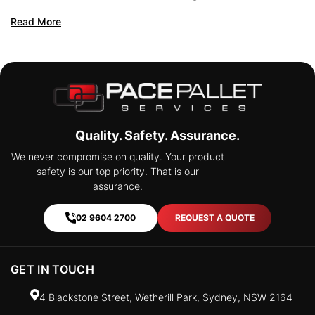
Pooling
Read More
Read Mo
Quality. Safety. Assurance.
We never compromise on quality. Your product
safety is our top priority. That is our
assurance.
02 9604 2700
REQUEST A QUOTE
GET IN TOUCH
4 Blackstone Street, Wetherill Park, Sydney, NSW 2164