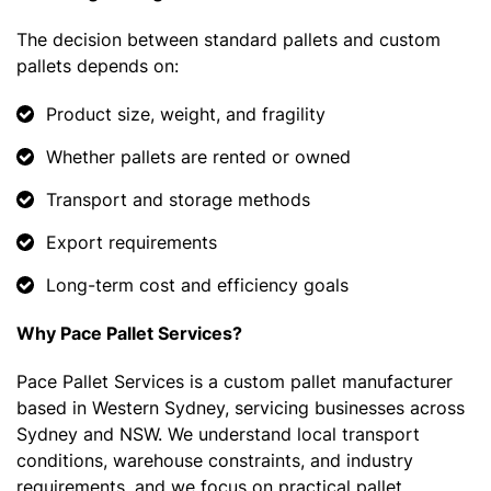
The decision between standard pallets and custom
pallets depends on:
Product size, weight, and fragility
Whether pallets are rented or owned
Transport and storage methods
Export requirements
Long-term cost and efficiency goals
Why Pace Pallet Services?
Pace Pallet Services is a custom pallet manufacturer
based in Western Sydney, servicing businesses across
Sydney and NSW. We understand local transport
conditions, warehouse constraints, and industry
requirements, and we focus on practical pallet