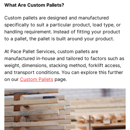
What Are Custom Pallets?
Custom pallets are designed and manufactured
specifically to suit a particular product, load type, or
handling requirement. Instead of fitting your product
to a pallet, the pallet is built around your product.
At Pace Pallet Services, custom pallets are
manufactured in-house and tailored to factors such as
weight, dimensions, stacking method, forklift access,
and transport conditions. You can explore this further
on our
Custom Pallets
page.