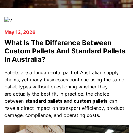
May 12, 2026
What Is The Difference Between
Custom Pallets And Standard Pallets
In Australia?
Pallets are a fundamental part of Australian supply
chains, yet many businesses continue using the same
pallet types without questioning whether they
are actually the best fit. In practice, the choice
between
standard pallets and custom pallets
can
have a direct impact on transport efficiency, product
damage, compliance, and operating costs.