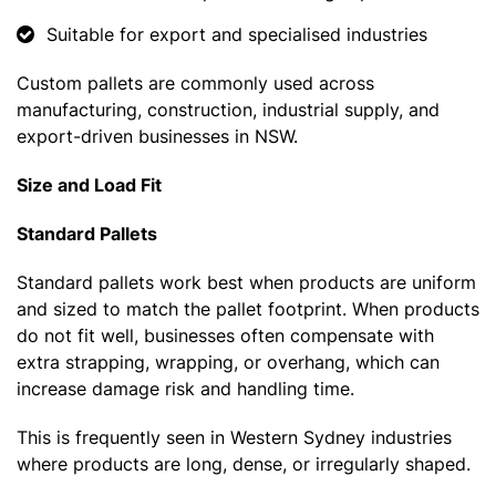
Suitable for export and specialised industries
Custom pallets are commonly used across
manufacturing, construction, industrial supply, and
export-driven businesses in NSW.
Size and Load Fit
Standard Pallets
Standard pallets work best when products are uniform
and sized to match the pallet footprint. When products
do not fit well, businesses often compensate with
extra strapping, wrapping, or overhang, which can
increase damage risk and handling time.
This is frequently seen in Western Sydney industries
where products are long, dense, or irregularly shaped.