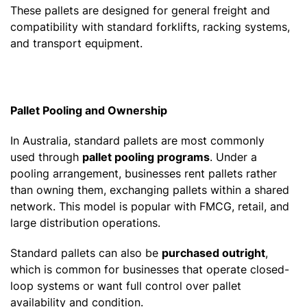
These pallets are designed for general freight and
compatibility with standard forklifts, racking systems,
and transport equipment.
Pallet Pooling and Ownership
In Australia, standard pallets are most commonly
used through
pallet pooling programs
. Under a
pooling arrangement, businesses rent pallets rather
than owning them, exchanging pallets within a shared
network. This model is popular with FMCG, retail, and
large distribution operations.
Standard pallets can also be
purchased outright
,
which is common for businesses that operate closed-
loop systems or want full control over pallet
availability and condition.