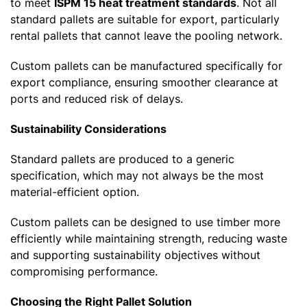
to meet
ISPM 15 heat treatment standards
. Not all
standard pallets are suitable for export, particularly
rental pallets that cannot leave the pooling network.
Custom pallets can be manufactured specifically for
export compliance, ensuring smoother clearance at
ports and reduced risk of delays.
Sustainability Considerations
Standard pallets are produced to a generic
specification, which may not always be the most
material-efficient option.
Custom pallets can be designed to use timber more
efficiently while maintaining strength, reducing waste
and supporting sustainability objectives without
compromising performance.
Choosing the Right Pallet Solution