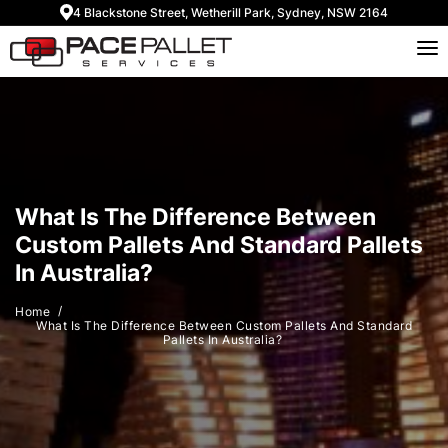
4 Blackstone Street, Wetherill Park, Sydney, NSW 2164
What Is The Difference Between
Custom Pallets And Standard Pallets
In Australia?
Home
What Is The Difference Between Custom Pallets And Standard
Pallets In Australia?