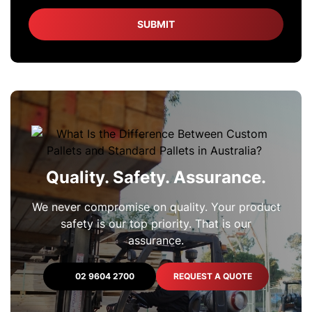
Quality. Safety. Assurance.
We never compromise on quality. Your product
safety is our top priority. That is our
assurance.
02 9604 2700
REQUEST A QUOTE