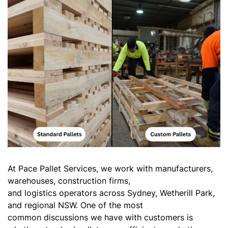
At Pace Pallet Services, we work with manufacturers,
warehouses, construction firms,
and logistics operators across Sydney, Wetherill Park,
and regional NSW. One of the most
common discussions we have with customers is