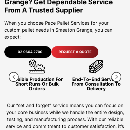
Grange? Get Dependable Service
From A Trusted Supplier
When you choose Pace Pallet Services for your
custom pallet needs in Smeaton Grange, you can
expect:
02 9604 2700
REQUEST A QUOTE
Flexible Production For
End-To-End Service,
I
ng
Short Runs Or Bulk
From Consultation To
Orders
Delivery
Our “set and forget” service means you can focus on
your core business while we handle the entire design,
testing, and manufacturing process. With our reliable
service and commitment to customer satisfaction, it’s