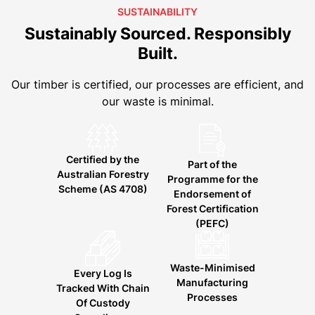
SUSTAINABILITY
Sustainably Sourced. Responsibly
Built.
Our timber is certified, our processes are efficient, and
our waste is minimal.
Certified by the
Part of the
Australian Forestry
Programme for the
Scheme (AS 4708)
Endorsement of
Forest Certification
(PEFC)
Waste-Minimised
Every Log Is
Manufacturing
Tracked With Chain
Processes
Of Custody