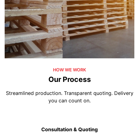
HOW WE WORK
Our Process
Streamlined production. Transparent quoting. Delivery
you can count on.
Consultation & Quoting