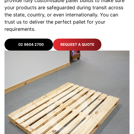
provide fully customisable pallet builds to make sure
your products are safeguarded during transit across
the state, country, or even internationally. You can
trust us to deliver the perfect pallet for your
requirements.
02 9604 2700
REQUEST A QUOTE