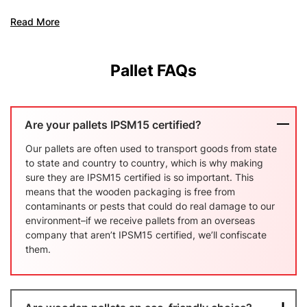
Pooling
Read More
Read Mo
Pallet FAQs
Are your pallets IPSM15 certified?
Our pallets are often used to transport goods from state
to state and country to country, which is why making
sure they are IPSM15 certified is so important. This
means that the wooden packaging is free from
contaminants or pests that could do real damage to our
environment–if we receive pallets from an overseas
company that aren’t IPSM15 certified, we’ll confiscate
them.