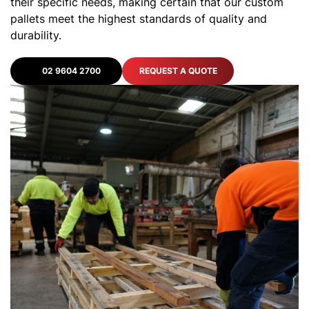
their specific needs, making certain that our custom
pallets meet the highest standards of quality and
durability.
02 9604 2700
REQUEST A QUOTE