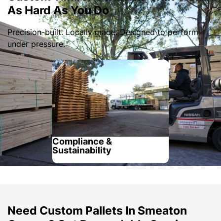
As Hard As You Do
Precision-built. Locally made. Designed to perform
under pressure.
Compliance &
Sustainability
Need Custom Pallets In Smeaton