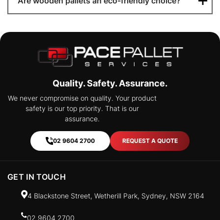
Are wooden pallets an eco-friendly choice?
Quality. Safety. Assurance.
We never compromise on quality. Your product
safety is our top priority. That is our
assurance.
02 9604 2700
REQUEST A QUOTE
GET IN TOUCH
4 Blackstone Street, Wetherill Park, Sydney, NSW 2164
02 9604 2700