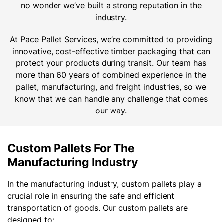
no wonder we’ve built a strong reputation in the
industry.
At Pace Pallet Services, we’re committed to providing
innovative, cost-effective timber packaging that can
protect your products during transit. Our team has
more than 60 years of combined experience in the
pallet, manufacturing, and freight industries, so we
know that we can handle any challenge that comes
our way.
Custom Pallets For The
Manufacturing Industry
In the manufacturing industry, custom pallets play a
crucial role in ensuring the safe and efficient
transportation of goods. Our custom pallets are
designed to: