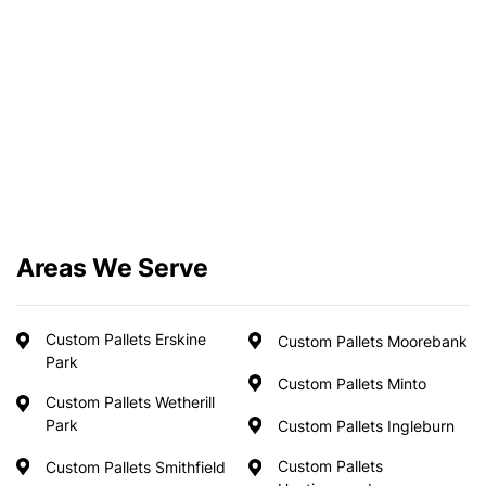
Areas We Serve
Custom Pallets Erskine
Custom Pallets Moorebank
Park
Custom Pallets Minto
Custom Pallets Wetherill
Park
Custom Pallets Ingleburn
Custom Pallets
Custom Pallets Smithfield