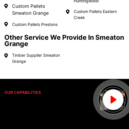
Huntingwood
Custom Pallets
Custom Pallets Eastern
Smeaton Grange
Creek
Custom Pallets Prestons
Other Service We Provide In Smeaton
Grange
Timber Supplier Smeaton
Grange
OUR CAPABILITIES
Delivering Only The Best
Pace Pallet Services is proud to be an
Australian owned company that has
manufactured custom pallets for over