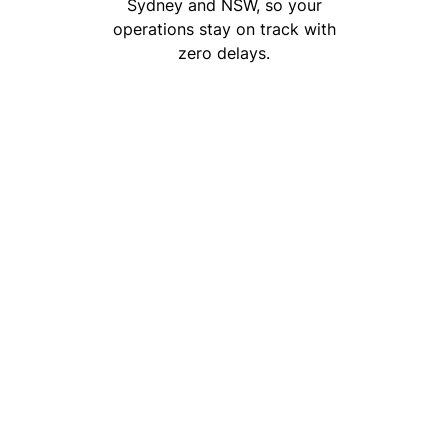
Sydney and NSW, so your
operations stay on track with
zero delays.