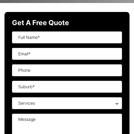
Get A Free Quote