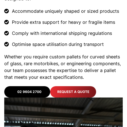
Accommodate uniquely shaped or sized products
Provide extra support for heavy or fragile items
Comply with international shipping regulations
Optimise space utilisation during transport
Whether you require custom pallets for curved sheets
of glass, rare motorbikes, or engineering components,
our team possesses the expertise to deliver a pallet
that meets your exact specifications.
02 9604 2700
REQUEST A QUOTE