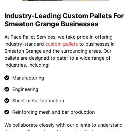
Industry-Leading Custom Pallets For
Smeaton Grange Businesses
At Pace Pallet Services, we take pride in offering
industry-standard
custom pallets
to businesses in
Smeaton Grange and the surrounding areas. Our
pallets are designed to cater to a wide range of
industries, including:
Manufacturing
Engineering
Sheet metal fabrication
Reinforcing mesh and bar production
We collaborate closely with our clients to understand