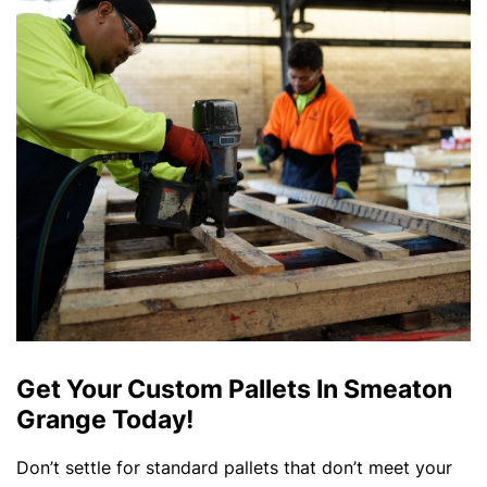
Get Your Custom Pallets In Smeaton
Grange Today!
Don’t settle for standard pallets that don’t meet your