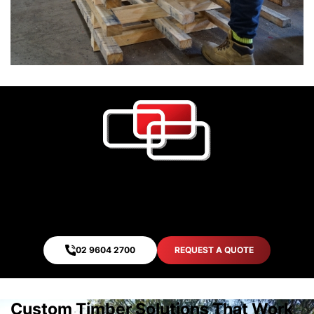
Quality. Safety. Assurance.
We never compromise on quality. Your product safety
is our top priority. That is our assurance.
02 9604 2700
REQUEST A QUOTE
Custom Timber Solutions That Work