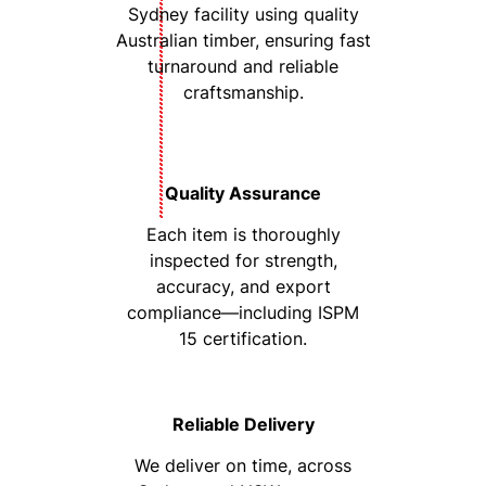
Sydney facility using quality
Australian timber, ensuring fast
turnaround and reliable
craftsmanship.
Quality Assurance
Each item is thoroughly
inspected for strength,
accuracy, and export
compliance—including ISPM
15 certification.
Reliable Delivery
We deliver on time, across