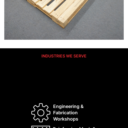
INDUSTRIES WE SERVE
Built For The Industrial Backbone Of
NSW
We supply the manufacturers and logistics partners
who keep Australia moving.
Engineering &
Fabrication
Workshops