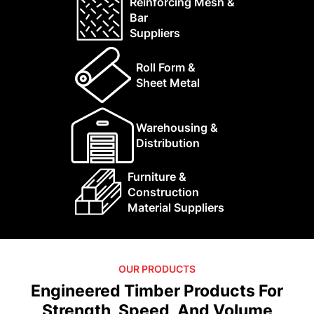
Reinforcing Mesh &
Bar
Suppliers
Roll Form &
Sheet Metal
Warehousing &
Distribution
Furniture &
Construction
Material Suppliers
OUR PRODUCTS
Engineered Timber Products For
Strength, Speed, And Volume