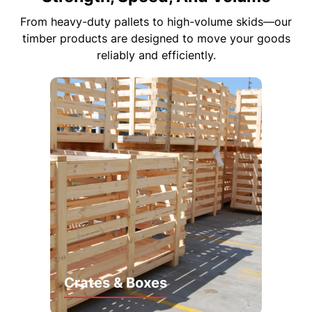
From heavy-duty pallets to high-volume skids—our
timber products are designed to move your goods
reliably and efficiently.
Crates & Boxes