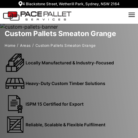
4 Blackstone Street, Wetherill Park, Sydney, NSW 2164
Custom Pallets Smeaton Grange
Home
Areas
Custom Pallets Smeaton Grange
Locally Manufactured & Industry-Focused
Heavy-Duty Custom Timber Solutions
ISPM 15 Certified for Export
Reliable, Scalable & Flexible Fulfilment