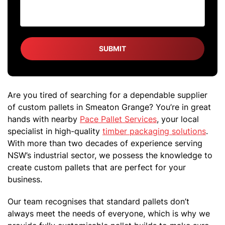
Are you tired of searching for a dependable supplier
of custom pallets in Smeaton Grange? You’re in great
hands with nearby
Pace Pallet Services
, your local
specialist in high-quality
timber packaging solutions
.
With more than two decades of experience serving
NSW’s industrial sector, we possess the knowledge to
create custom pallets that are perfect for your
business.
Our team recognises that standard pallets don’t
always meet the needs of everyone, which is why we