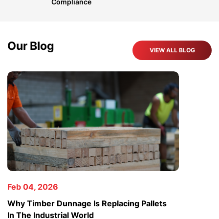
Compliance
Our Blog
VIEW ALL BLOG
Feb 04, 2026
Jan 23,
Why Timber Dunnage Is Replacing Pallets
Why The
In The Industrial World
Rising 