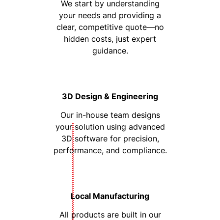
We start by understanding
your needs and providing a
clear, competitive quote—no
hidden costs, just expert
guidance.
3D Design & Engineering
Our in-house team designs
your solution using advanced
3D software for precision,
performance, and compliance.
Local Manufacturing
All products are built in our