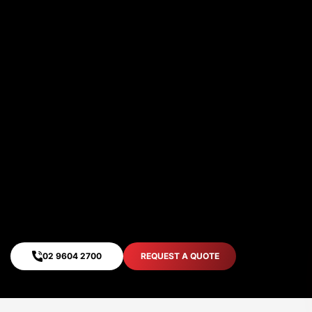
twenty years. Our dedication to quality has
built our enviable reputation over the years
as Sydney’s most reliable timber packaging
manufacturer.We strive for long term
partnerships. Trust our expertise to
develop the right solution for you. Lets
grow together.
Jobs Completed Timely
Quality
Extended Life-Cycle
02 9604 2700
REQUEST A QUOTE