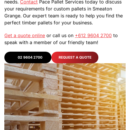
needs.
Contact
Pace Pallet Services today to discuss
your requirements for custom pallets in Smeaton
Grange. Our expert team is ready to help you find the
perfect timber pallets for your business.
Get a quote online
or call us on
+612 9604 2700
to
speak with a member of our friendly team!
02 9604 2700
REQUEST A QUOTE