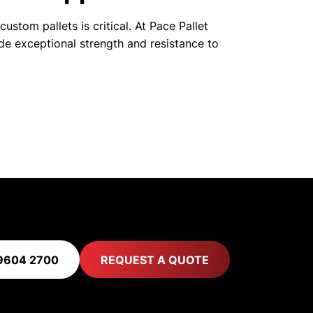
ustom pallets is critical. At Pace Pallet
de exceptional strength and resistance to
9604 2700
REQUEST A QUOTE