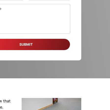
w that
e.