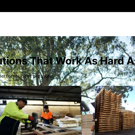
tions That Work As Hard A
 perform under pressure.