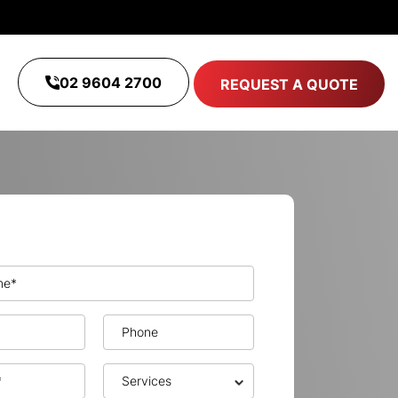
02 9604 2700
REQUEST A QUOTE
Get A Free Quote