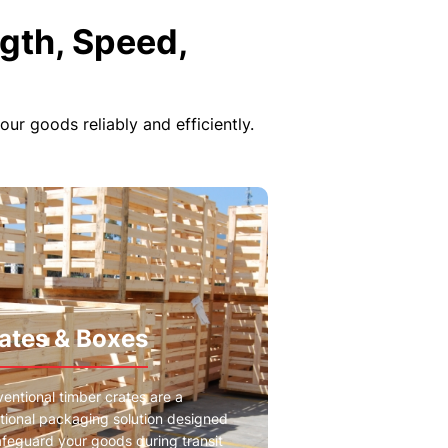
gth, Speed,
r goods reliably and efficiently.
ates & Boxes
entional timber crates are a
itional packaging solution designed
afeguard your goods during transit