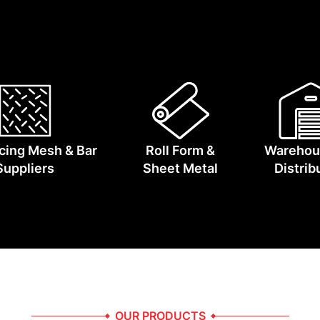
the manufacturers and logistics partners who keep Austra
cing Mesh & Bar
Roll Form &
Warehou
Suppliers
Sheet Metal
Distrib
OUR PRODUCTS