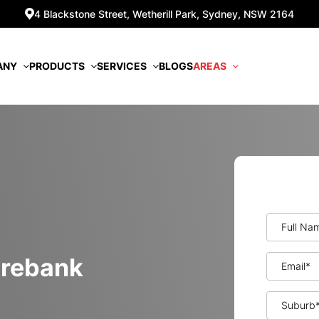
4 Blackstone Street, Wetherill Park, Sydney, NSW 2164
ANY
PRODUCTS
SERVICES
BLOGS
AREAS
 Minimisation
orebank
k