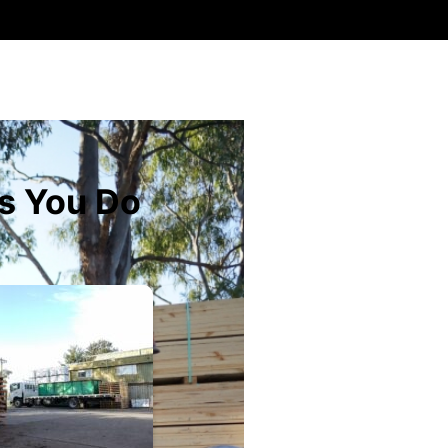
s You Do