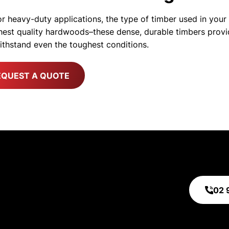
r heavy-duty applications, the type of timber used in your c
ighest quality hardwoods–these dense, durable timbers provi
withstand even the toughest conditions.
EQUEST A QUOTE
ty. Assurance.
 quality. Your product safety is our top
02 
surance.