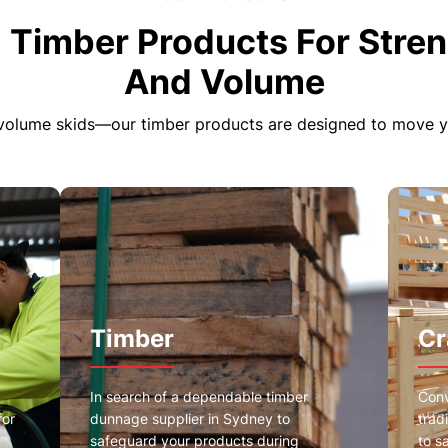
 Timber Products For Stren
And Volume
volume skids—our timber products are designed to move you
Timber
Cr
In search of a dependable timber
Conv
for
dunnage supplier in Sydney to
trad
safeguard your products during
to s