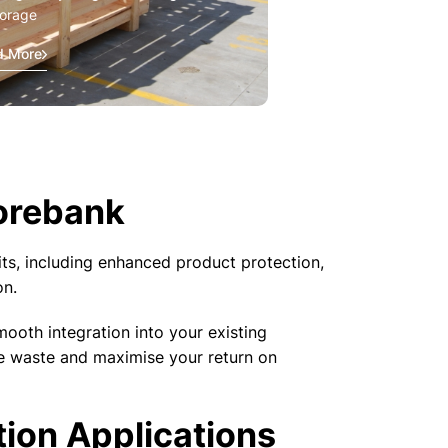
torage
d More
orebank
ts, including enhanced product protection,
on.
mooth integration into your existing
se waste and maximise your return on
tion Applications