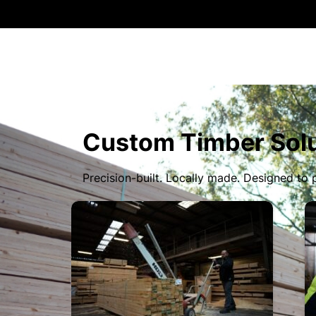
Custom Timber Solu
Precision-built. Locally made. Designed to