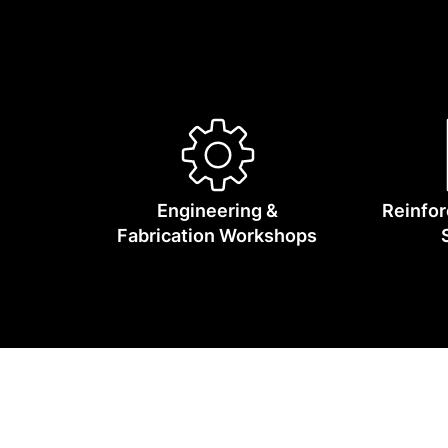
We supply 
Engineering &
Reinfor
Fabrication Workshops