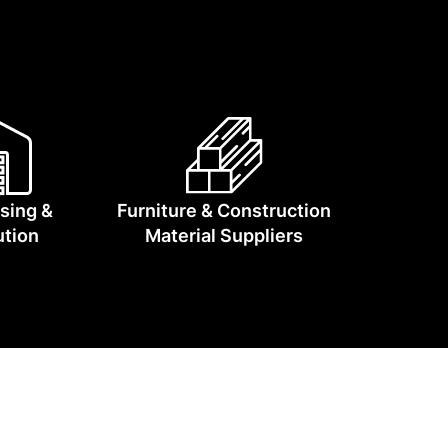
lia moving.
sing &
Furniture & Construction
ution
Material Suppliers