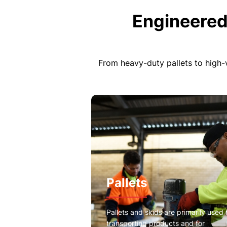
Engineered
From heavy-duty pallets to high-
Pallets
Pallets and skids are primarily used 
transporting products and for