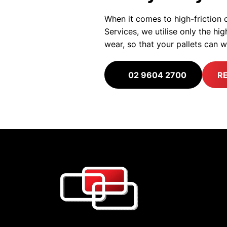
When it comes to high-friction o
Services, we utilise only the h
wear, so that your pallets can 
02 9604 2700
R
Quality. Safe
We never compromise on
priority. That is our as