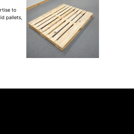
rtise to
id pallets,
 Of NSW