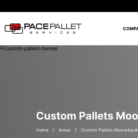
COMP
Custom Hybrid Pallets (Hardwood + Softwood)
Eco-Friendly Production & Waste
Custom Pallets Mo
Home
Areas
Custom Pallets Mooreban