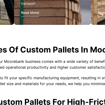
transport
or s
Read More
Rea
s Of Custom Pallets In Mo
ur Moorebank business comes with a wide variety of benefi
ed operational productivity and higher customer satisfacti
to fit your specific manufacturing equipment, resulting in s
llet size and materials for your needs, we help you minimi
tom Pallets For High-Fric