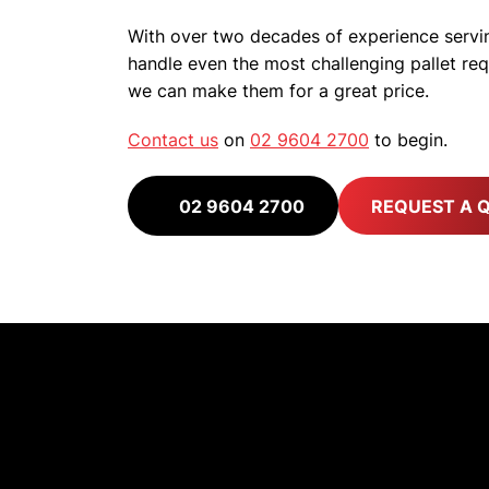
With over two decades of experience servin
handle even the most challenging pallet r
we can make them for a great price.
Contact us
on
02 9604 2700
to begin.
02 9604 2700
REQUEST A 
Built 