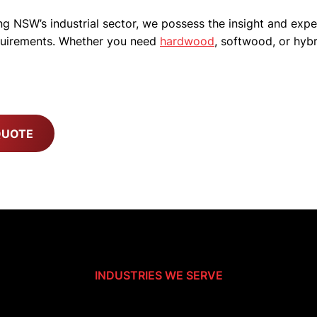
g NSW’s industrial sector, we possess the insight and expe
equirements. Whether you need
hardwood
, softwood, or hybr
QUOTE
INDUSTRIES WE SERVE
For The Industrial Backbone