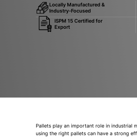
Locally Manufactured &
Industry-Focused
ISPM 15 Certified for
Export
Pallets play an important role in industrial
using the right pallets can have a strong e