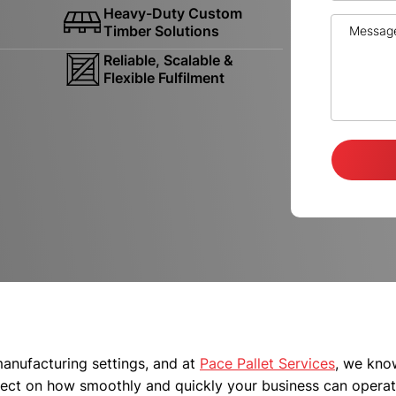
Heavy-Duty Custom
Timber Solutions
Reliable, Scalable &
Flexible Fulfilment
 manufacturing settings, and at
Pace Pallet Services
, we kno
ffect on how smoothly and quickly your business can operat