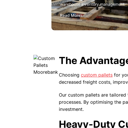
warehouse inventory management
Read More
The Advantage
Choosing
custom pallets
for yo
decreased freight costs, improv
Our custom pallets are tailored 
processes. By optimising the pa
investment.
Heavy-Duty Cus